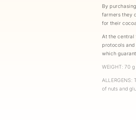
By purchasing
farmers they d
for their coco
At the central 
protocols and
which guarant
WEIGHT: 70 g
ALLERGENS: Th
of nuts and g