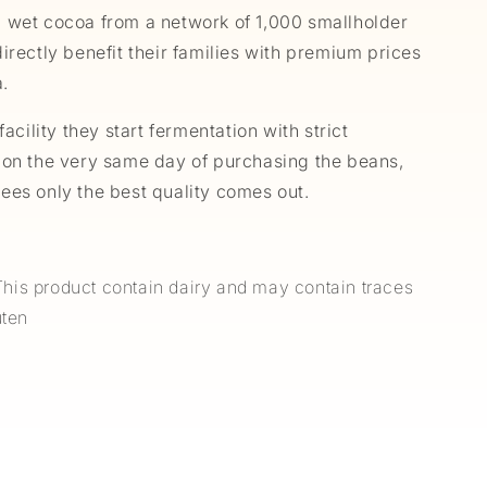
 wet cocoa from a network of 1,000 smallholder
irectly benefit their families with premium prices
a.
facility they start fermentation with strict
 on the very same day of purchasing the beans,
ees only the best quality comes out.
is product contain dairy and may contain traces
luten