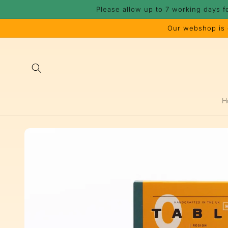
Skip to
Please allow up to 7 working days f
content
Our webshop is c
H
Skip to
product
information