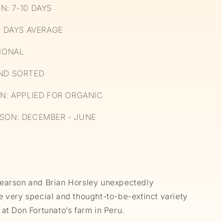
N: 7-10 DAYS
4 DAYS AVERAGE
CIONAL
ND SORTED
ON: APPLIED FOR ORGANIC
SON: DECEMBER - JUNE
earson and Brian Horsley unexpectedly
e very special and thought-to-be-extinct variety
at Don Fortunato’s farm in Peru.