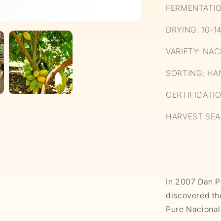
FERMENTATIO
DRYING: 10-1
VARIETY: NA
SORTING: HA
CERTIFICATI
HARVEST SEA
In 2007 Dan P
discovered th
Pure Nacional 