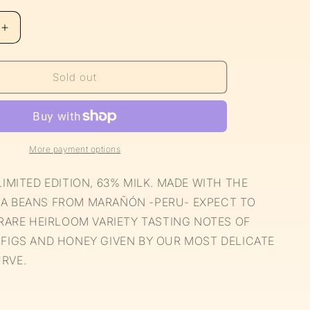
Increase
quantity
for
Limited
Sold out
Edition
63%
Milk
Chocolate
More payment options
LIMITED EDITION, 63% MILK. MADE WITH THE
A BEANS FROM MARAÑÓN -PERU- EXPECT TO
 RARE HEIRLOOM VARIETY TASTING NOTES OF
 FIGS AND HONEY GIVEN BY OUR MOST DELICATE
RVE.