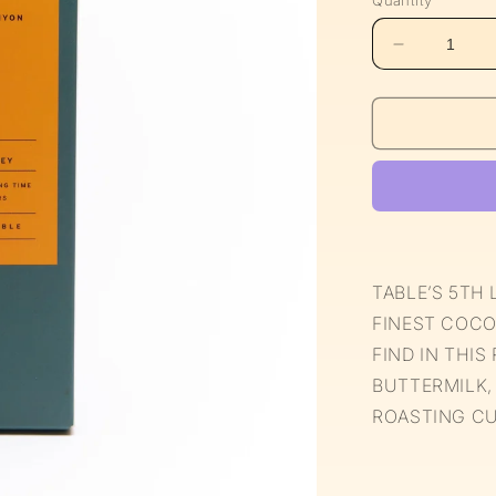
Quantity
Decrease
quantity
for
Limited
Edition
63%
Milk
Chocolate
TABLE’S 5TH 
FINEST COCO
FIND IN THIS
BUTTERMILK,
ROASTING CU